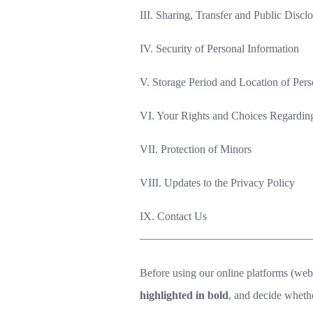
III. Sharing, Transfer and Public Discl
IV. Security of Personal Information
V. Storage Period and Location of Pers
VI. Your Rights and Choices Regarding
VII. Protection of Minors
VIII. Updates to the Privacy Policy
IX. Contact Us
Before using our online platforms (websi
highlighted in bold
, and decide wheth