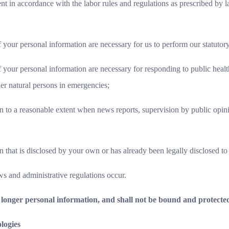
 in accordance with the labor rules and regulations as prescribed by la
 your personal information are necessary for us to perform our statutory
f your personal information are necessary for responding to public health
her natural persons in emergencies;
 to a reasonable extent when news reports, supervision by public opini
 that is disclosed by your own or has already been legally disclosed to 
ws and administrative regulations occur.
longer personal information, and shall not be bound and protected
logies