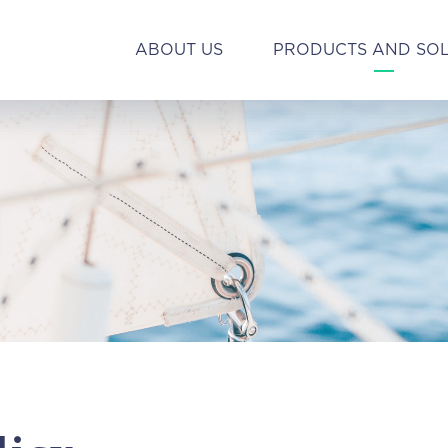
ABOUT US
PRODUCTS AND SO