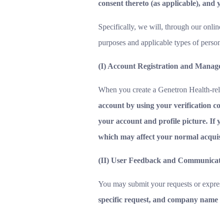
consent thereto (as applicable), and y
Specifically, we will, through our onlin
purposes and applicable types of perso
(I) Account Registration and Mana
When you create a Genetron Health-rel
account by using your verification co
your account and profile picture. If 
which may affect your normal acquisit
(II) User Feedback and Communica
You may submit your requests or expres
specific request, and company name 