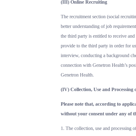
(III) Online Recruiting
The recruitment section (social recruit
better understanding of job requirements
the third party is entitled to receive and
provide to the third party in order for 
interview, conducting a background chec
connection with Genetron Health’s posit
Genetron Health.
(IV) Collection, Use and Processing
Please note that, according to appli
without your consent under any of t
1. The collection, use and processing o