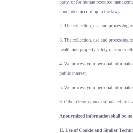
party, or for human resource management
concluded according to the law;
2. The collection, use and processing of
3. The collection, use and processing o
health and property safety of you or ot
4. We process your personal information
public interest;
5. We process your personal information
6. Other circumstances stipulated by la
Anonymized information shall be no 
II. Use of Cookie and Similar Techno