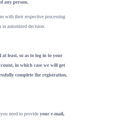
 of any person.
ns with their respective processing
n in automized decision.
at least, so as to log in to your
count, in which case we will get
ssfully complete the registration,
 you need to provide
your e-mail,