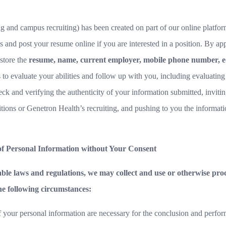
ing and campus recruiting) has been created on part of our online platfo
 and post your resume online if you are interested in a position. By app
 store the
resume, name, current employer, mobile phone number, e-
us to evaluate your abilities and follow up with you, including evaluatin
k and verifying the authenticity of your information submitted, inviting
ions or Genetron Health’s recruiting, and pushing to you the informatio
 of Personal Information without Your Consent
cable laws and regulations, we may collect and use or otherwise pr
he following circumstances:
f your personal information are necessary for the conclusion and perfor