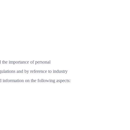
 the importance of personal
gulations and by reference to industry
ed information on the following aspects: