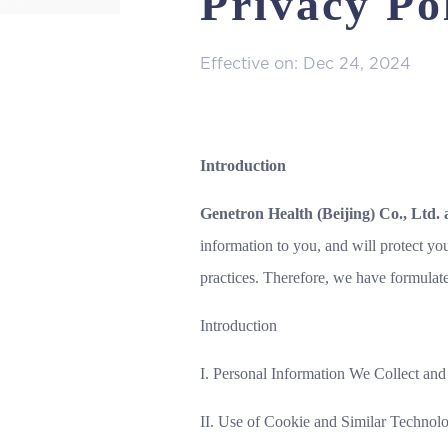
Privacy Po
Effective on: Dec 24, 2024
Introduction
Genetron Health (Beijing) Co., Ltd. 
information to you, and will protect yo
practices. Therefore, we have formulat
Introduction
I. Personal Information We Collect an
II. Use of Cookie and Similar Technolo