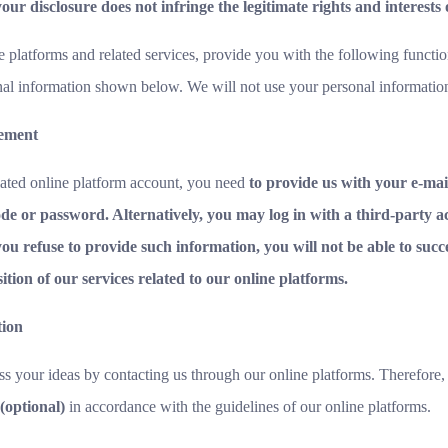
our disclosure does not infringe the legitimate rights and interests
e platforms and related services, provide you with the following functio
nal information shown below. We will not use your personal informatio
gement
ated online platform account, you need
to provide us with your e-mail 
de or password. Alternatively, you may log in with a third-party ac
you refuse to provide such information, you will not be able to succe
ion of our services related to our online platforms.
tion
s your ideas by contacting us through our online platforms. Therefore,
(optional)
in accordance with the guidelines of our online platforms.