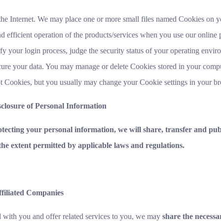
the Internet. We may place one or more small files named Cookies on y
 efficient operation of the products/services when you use our online p
y your login process, judge the security status of your operating envi
ecure your data. You may manage or delete Cookies stored in your comp
t Cookies, but you usually may change your Cookie settings in your b
sclosure of Personal Information
tecting your personal information, we will share, transfer and publ
the extent permitted by applicable laws and regulations.
ffiliated Companies
ed with you and offer related services to you, we may
share the necessar