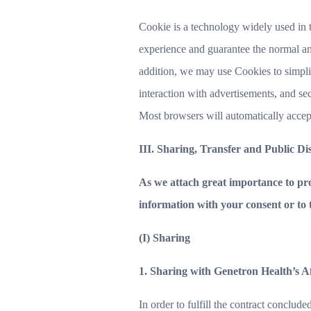
Cookie is a technology widely used in 
experience and guarantee the normal and
addition, we may use Cookies to simplif
interaction with advertisements, and s
Most browsers will automatically accep
III. Sharing, Transfer and Public Di
As we attach great importance to pro
information with your consent or to 
(I) Sharing
1. Sharing with Genetron Health’s A
In order to fulfill the contract conclud