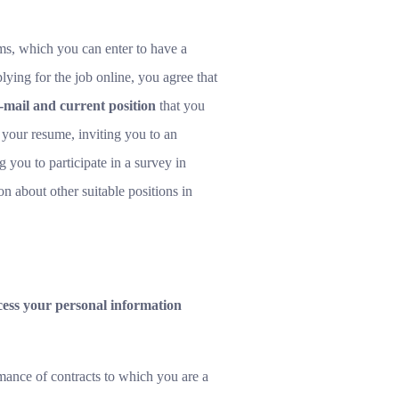
rms, which you can enter to have a
lying for the job online, you agree that
mail and current position
that you
g your resume, inviting you to an
 you to participate in a survey in
n about other suitable positions in
ocess your personal information
mance of contracts to which you are a