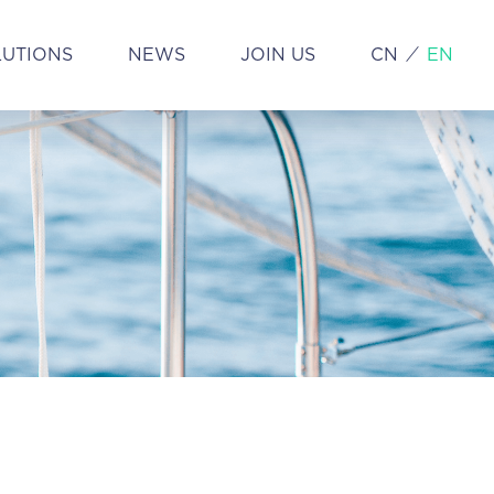
LUTIONS
NEWS
JOIN US
CN
EN