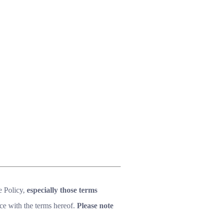
e Policy,
especially those terms
ce with the terms hereof.
Please note