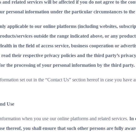
 and related services will be affected if you do not agree to the co
our personal information under the particular circumstances to the
 only applicable to our online platforms (including websites, subscr
products/services outside the range indicated above, or any produc
alth in the field of access service, business cooperation or adverti
 read their respective privacy policies and the third party’s privac
 for the processing of your personal information by the third party.
nformation set out in the “Contact Us” section hereof in case you have a
and Use
nformation when you use our online platforms and related services.
In 
se thereof, you shall ensure that such other persons are fully awar