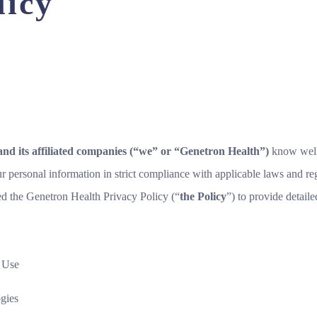
licy
and its affiliated companies (“we” or “Genetron Health”)
know well
ur personal information in strict compliance with applicable laws and re
ed the Genetron Health Privacy Policy (“
the Policy
”) to provide detail
d Use
gies