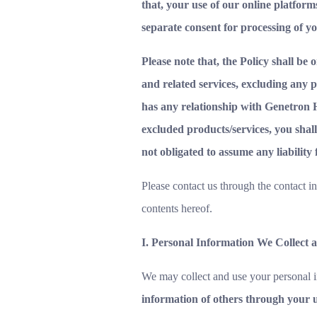
that, your use of our online platforms
separate consent for processing of y
Please note that, the Policy shall be
and related services, excluding any 
has any relationship with Genetron He
excluded products/services, you shall
not obligated to assume any liability
Please contact us through the contact i
contents hereof.
I. Personal Information We Collect 
We may collect and use your personal i
information of others through your u