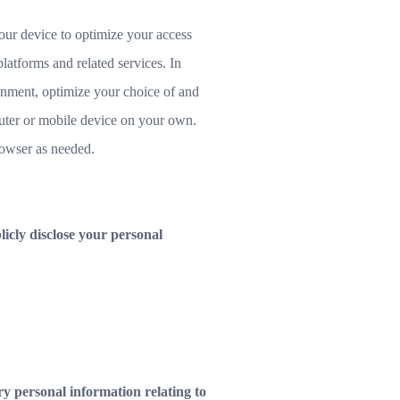
our device to optimize your access
latforms and related services. In
ronment, optimize your choice of and
uter or mobile device on your own.
rowser as needed.
icly disclose your personal
y personal information relating to