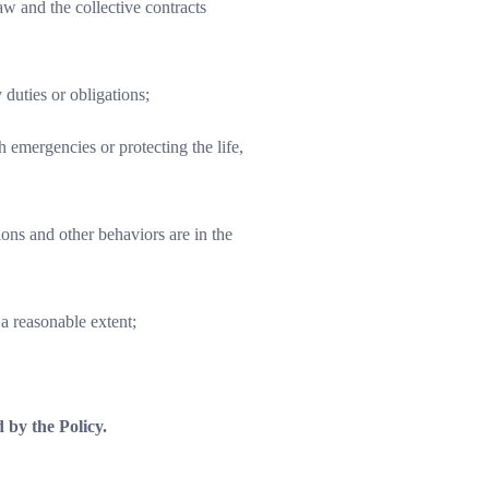
w and the collective contracts
 duties or obligations;
 emergencies or protecting the life,
ons and other behaviors are in the
a reasonable extent;
 by the Policy.