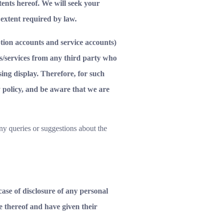
ntents hereof. We will seek your
 extent required by law.
iption accounts and service accounts)
ts/services from any third party who
sing display. Therefore, for such
y policy, and be aware that we are
ny queries or suggestions about the
case of disclosure of any personal
e thereof and have given their