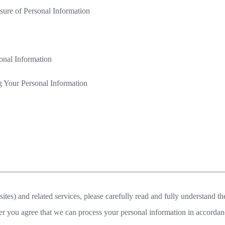
osure of Personal Information
onal Information
 Your Personal Information
tes) and related services, please carefully read and fully understand th
er you agree that we can process your personal information in accordan