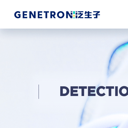
DETECTI