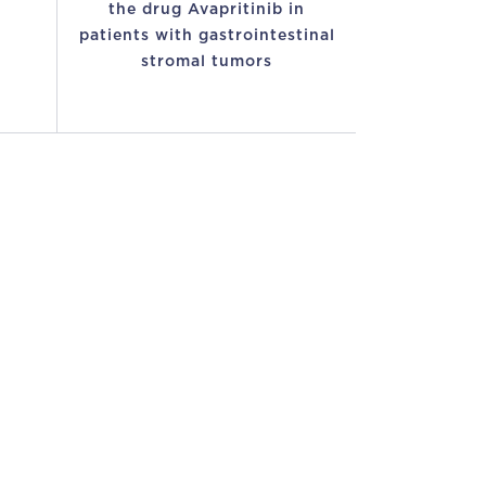
the drug Avapritinib in
patients with gastrointestinal
stromal tumors