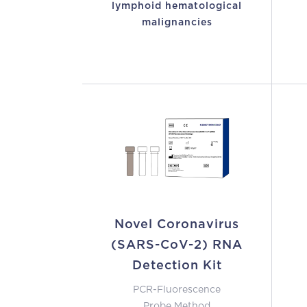
lymphoid hematological
malignancies
Novel Coronavirus
(SARS-CoV-2) RNA
Detection Kit
PCR-Fluorescence
Probe Method