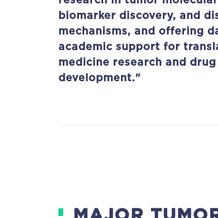
research in tumor molecular
biomarker discovery, and di
mechanisms, and offering d
academic support for transl
medicine research and drug
development."
MAJOR TUMOR