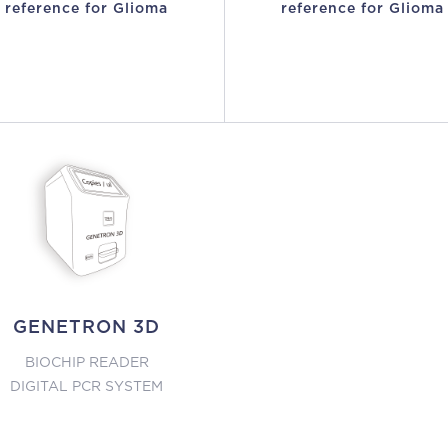
reference for Glioma
reference for Glioma
GENETRON 3D
BIOCHIP READER
DIGITAL PCR SYSTEM