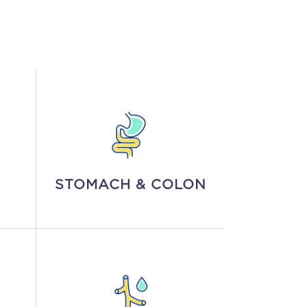
STOMACH & COLON