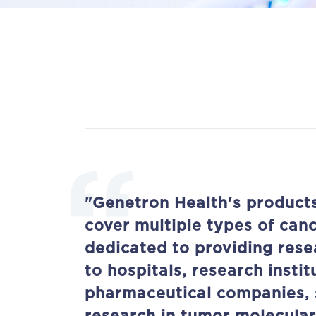
"Genetron Health's product
cover multiple types of can
dedicated to providing rese
to hospitals, research instit
pharmaceutical companies, 