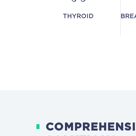
THYROID
BRE
COMPREHENSI