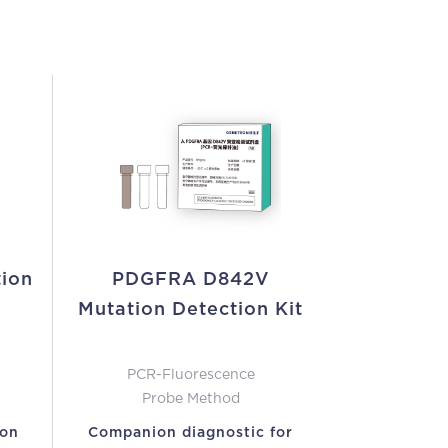
tion
PDGFRA D842V
Mutation Detection Kit
PCR-Fluorescence
Probe Method
ion
Companion diagnostic for