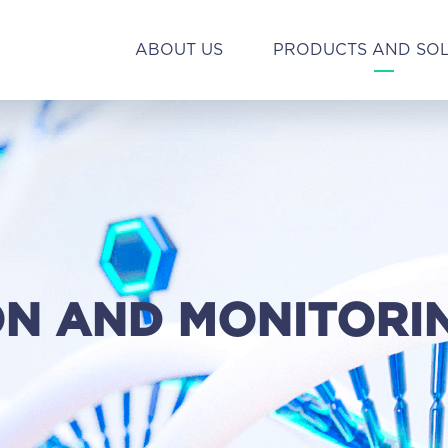
ABOUT US
PRODUCTS AND SO
ON AND MONITORI