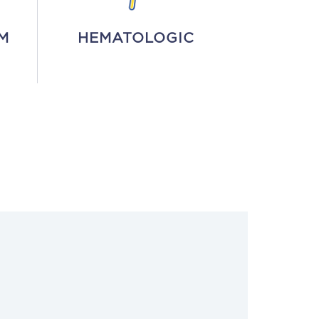
M
HEMATOLOGIC