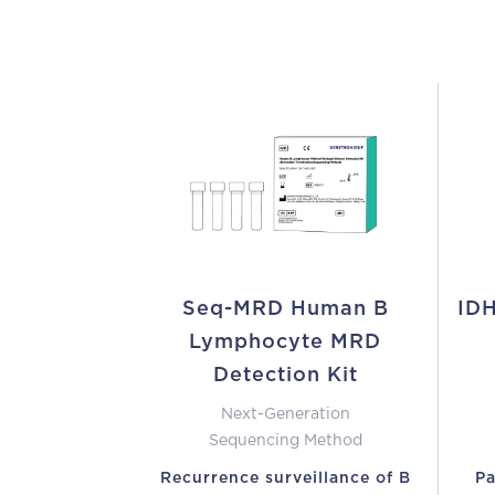
Seq-MRD Human B
IDH
Lymphocyte MRD
Detection Kit
Next-Generation
Sequencing Method
Recurrence surveillance of B
Pa