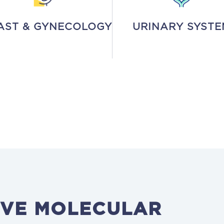
AST & GYNECOLOGY
URINARY SYSTE
VE MOLECULAR