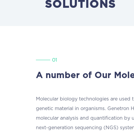
SOLUTIONS
01
A number of Our Mole
Molecular biology technologies are used to
genetic material in organisms. Genetron H
molecular analysis and quantification by 
next-generation sequencing (NGS) syste