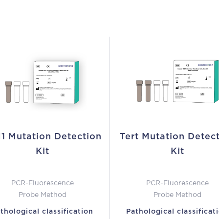
1 Mutation Detection
Tert Mutation Detec
Kit
Kit
PCR-Fluorescence
PCR-Fluorescence
Probe Method
Probe Method
thological classification
Pathological classificat