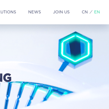
LUTIONS
NEWS
JOIN US
CN
EN
NG