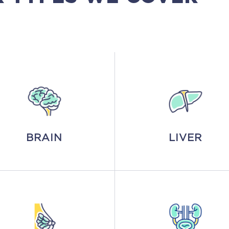
BRAIN
LIVER