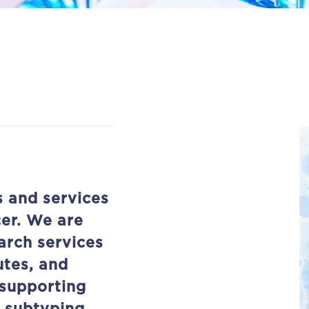
s and services
cer. We are
arch services
utes, and
supporting