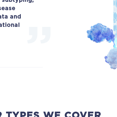
 subtyping,
sease
ata and
ational
 TYPES WE COVER