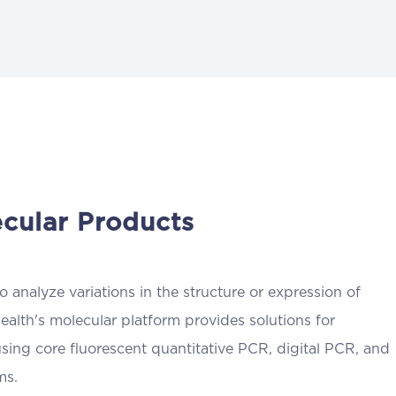
cular Products
 analyze variations in the structure or expression of
ealth's molecular platform provides solutions for
using core fluorescent quantitative PCR, digital PCR, and
ms.